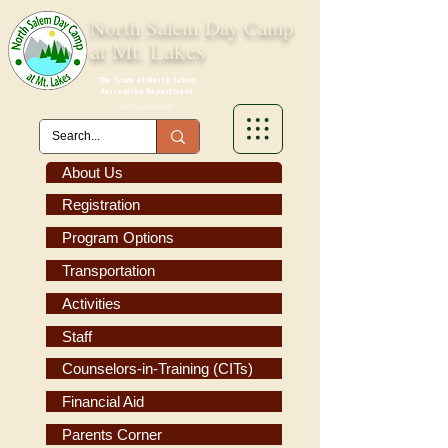
North Salem
Day Camp
at Mt. Lakes
The Town of North Salem
Recreation Department
North Salem, New York
About Us
Registration
Program Options
Transportation
Activities
Staff
Counselors-in-Training (CITs)
Financial Aid
Parents Corner