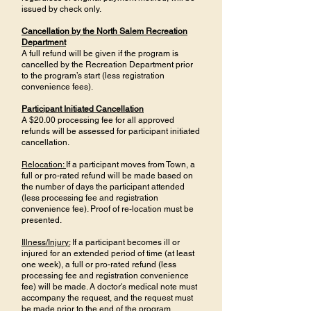
issued by check only.
Cancellation by the North Salem Recreation
Department
A full refund will be given if the program is
cancelled by the Recreation Department prior
to the program’s start (less registration
convenience fees).
Participant Initiated Cancellation
A $20.00 processing fee for all approved
refunds will be assessed for participant initiated
cancellation.
Relocation:
If a participant moves from Town, a
full or pro-rated refund will be made based on
the number of days the participant attended
(less processing fee and registration
convenience fee). Proof of re-location must be
presented.
Illness/Injury:
If a participant becomes ill or
injured for an extended period of time (at least
one week), a full or pro-rated refund (less
processing fee and registration convenience
fee) will be made. A doctor's medical note must
accompany the request, and the request must
be made prior to the end of the program.