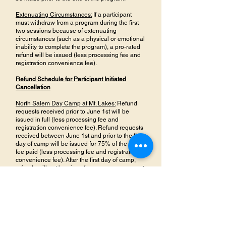
Extenuating Circumstances:
If a participant
must withdraw from a program during the first
two sessions because of extenuating
circumstances (such as a physical or emotional
inability to complete the program), a pro-rated
refund will be issued (less processing fee and
registration convenience fee).
Refund Schedule for Participant Initiated
Cancellation
North Salem Day Camp at Mt. Lakes:
Refund
requests received prior to June 1st will be
issued in full (less processing fee and
registration convenience fee). Refund requests
received between June 1st and prior to the first
day of camp will be issued for 75% of the tuition
fee paid (less processing fee and registration
convenience fee). After the first day of camp,
refunds will not be given for any reason, except
for those listed above in “Participant Initiated
Cancellation”
All Other Recreation Programs:
Once the
program has started, refunds will not be given
for any reason, except for those listed above in
“Participant Initiated Cancellation”