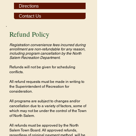
Directions
Contact Us
Refund Policy
Registration convenience fees incurred during
enrollment are non-refundable for any reason,
including program cancellation by the North
Salem Recreation Department.
Refunds will not be given for scheduling
conflicts.
All refund requests must be made in writing to
the Superintendent of Recreation for
consideration.
All programs are subject to changes and/or
cancellation due to a variety of factors, some of
which may not be under the control of the Town
of North Salem.
All refunds must be approved by the North
Salem Town Board. All approved refunds,
regardless of original payment method, will be