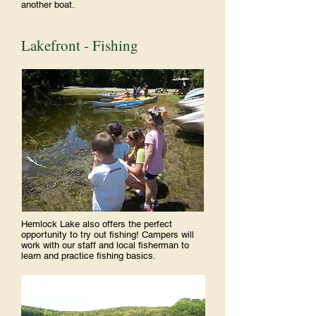
another boat.
Lakefront - Fishing
Hemlock Lake also offers the perfect
opportunity to try out fishing! Campers will
work with our staff and local fisherman to
learn and practice fishing basics.