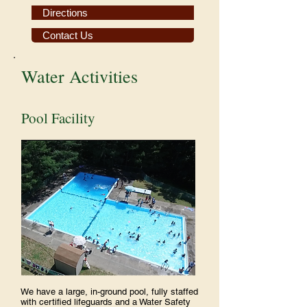
Directions
Contact Us
Water Activities
Pool Facility
We have a large, in-ground pool, fully staffed
with certified lifeguards and a Water Safety