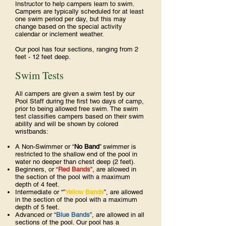
Instructor to help campers learn to swim.
Campers are typically scheduled for at least
one swim period per day, but this may
change based on the special activity
calendar or inclement weather.
Our pool has four sections, ranging from 2
feet - 12 feet deep.
Swim Tests
All campers are given a swim test by our
Pool Staff during the first two days of camp,
prior to being allowed free swim. The swim
test classifies campers based on their swim
ability and will be shown by colored
wristbands:
A Non-Swimmer or “
No Band
” swimmer is
restricted to the shallow end of the pool in
water no deeper than chest deep (2 feet).
Beginners, or “
Red Bands
”, are allowed in
the section of the pool with a maximum
depth of 4 feet.
Intermediate or “”
Yellow Bands
”, are allowed
in the section of the pool with a maximum
depth of 5 feet.
Advanced or “
Blue Bands
”, are allowed in all
sections of the pool. Our pool has a