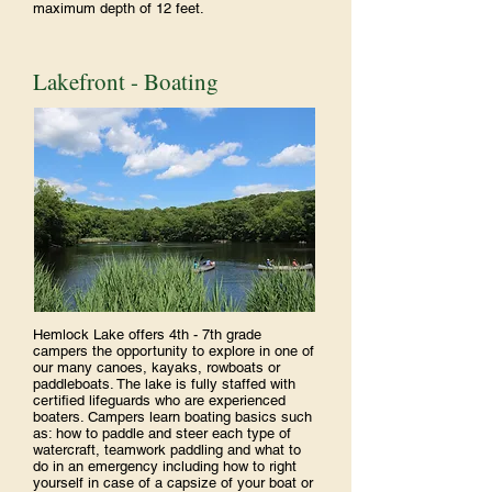
maximum depth of 12 feet.
Lakefront - Boating
Hemlock Lake offers 4th - 7th grade
campers the opportunity to explore in one of
our many canoes, kayaks, rowboats or
paddleboats. The lake is fully staffed with
certified lifeguards who are experienced
boaters. Campers learn boating basics such
as: how to paddle and steer each type of
watercraft, teamwork paddling and what to
do in an emergency including how to right
yourself in case of a capsize of your boat or