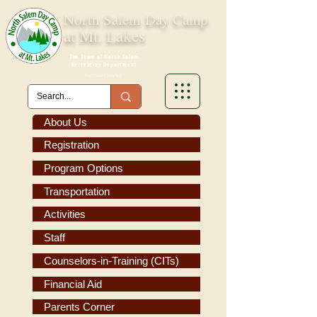
North Salem
Day Camp
at Mt. Lakes
The Town of North Salem
Recreation Department
North Salem, New York
About Us
Registration
Program Options
Transportation
Activities
Staff
Counselors-in-Training (CITs)
Financial Aid
Parents Corner